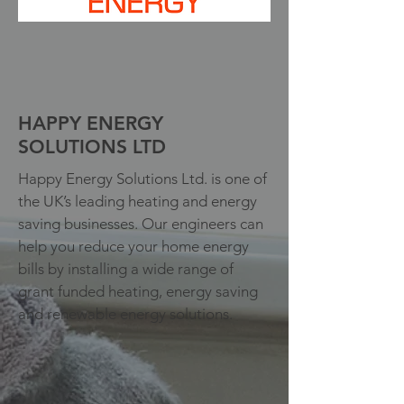
HAPPY ENERGY
SOLUTIONS LTD
Happy Energy Solutions Ltd. is one of
the UK’s leading heating and energy
saving businesses. Our engineers can
help you reduce your home energy
bills by installing a wide range of
grant funded heating, energy saving
and renewable energy solutions.