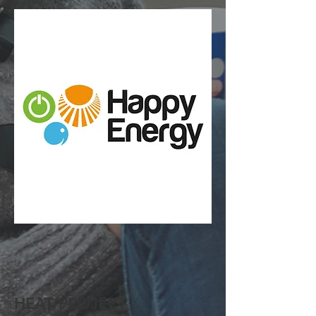
HEAT PROJECT