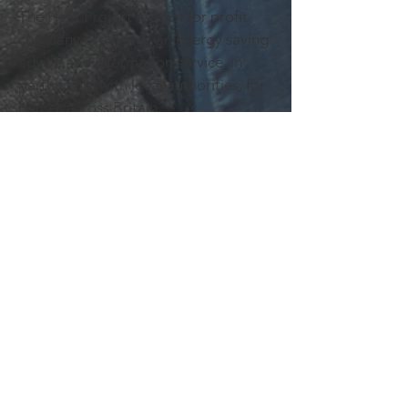
The Heat Project is a not for profit
company providing an energy saving
advice and information service, in
partnership with local authorities, for
homes across Britain.