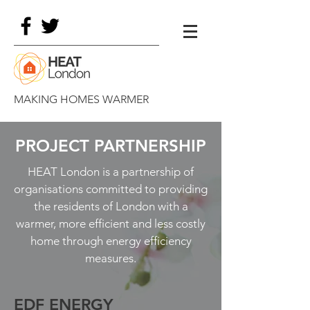
MAKING HOMES WARMER
PROJECT PARTNERSHIP
HEAT London is a partnership of
organisations committed to providing
the residents of London with a
warmer, more efficient and less costly
home through energy efficiency
measures.
EDF ENERGY