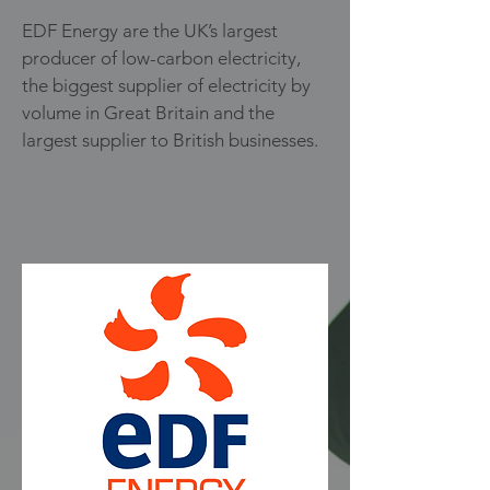
EDF Energy are the UK’s largest
producer of low-carbon electricity,
the biggest supplier of electricity by
volume in Great Britain and the
largest supplier to British businesses.